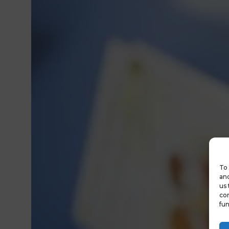
To 
and
us 
con
fun