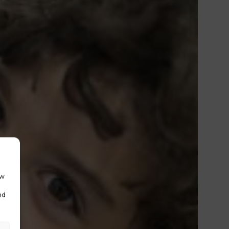
ow
nd