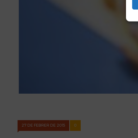
27 DE FEBRER DE 2015
0