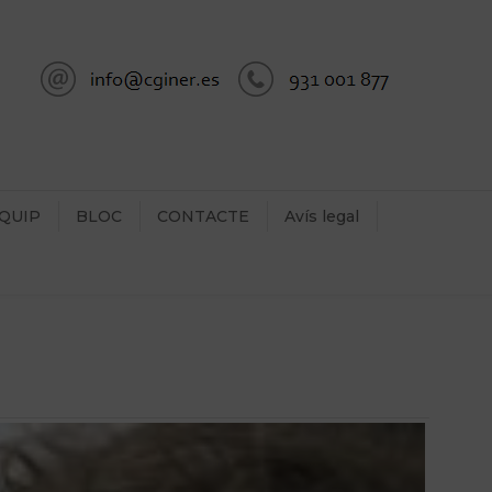
QUIP
BLOC
CONTACTE
Avís legal