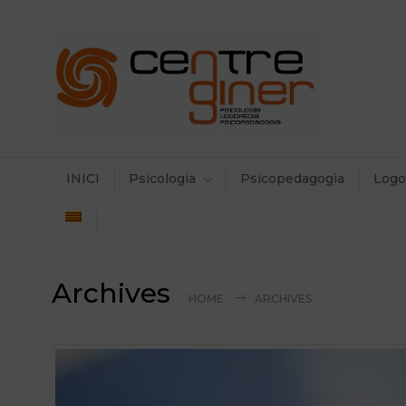
INICI
Psicologia
Psicopedagogia
Logo
Archives
HOME
ARCHIVES