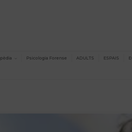
pèdia
Psicologia Forense
ADULTS
ESPAIS
E