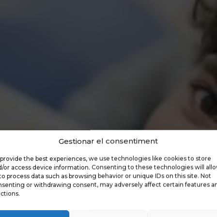
Gestionar el consentiment
provide the best experiences, we use technologies like cookies to store
/or access device information. Consenting to these technologies will all
to process data such as browsing behavior or unique IDs on this site. Not
senting or withdrawing consent, may adversely affect certain features a
ctions.