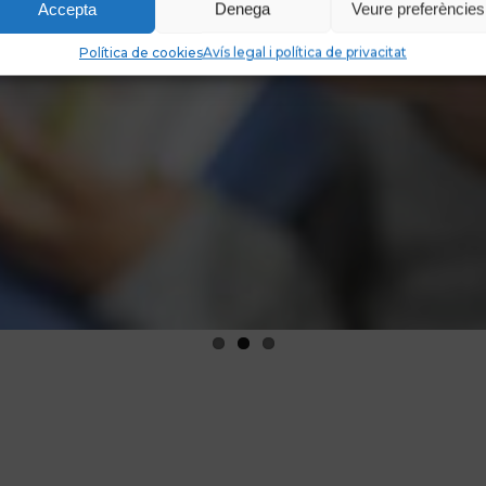
Accepta
Denega
Veure preferències
Política de cookies
Avís legal i política de privacitat