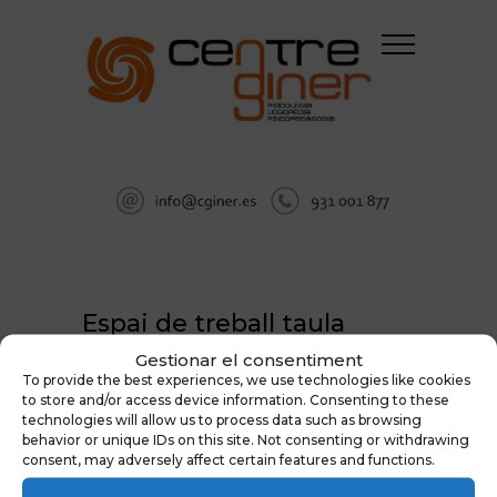
Espai de treball taula
Gestionar el consentiment
HOME
To provide the best experiences, we use technologies like cookies
ESPAI COWORKING SANITARI A SABADELL
to store and/or access device information. Consenting to these
ESPAI DE TREBALL TAULA
technologies will allow us to process data such as browsing
behavior or unique IDs on this site. Not consenting or withdrawing
consent, may adversely affect certain features and functions.