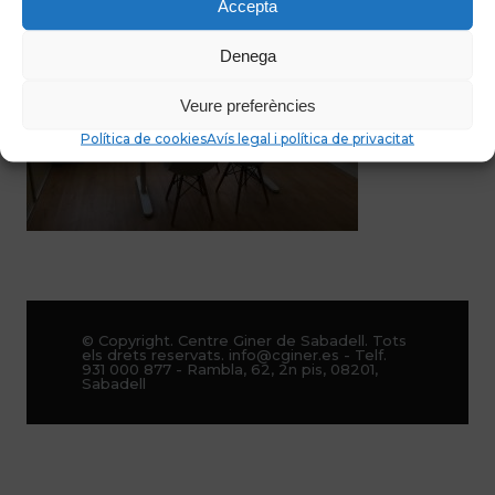
Accepta
Denega
Veure preferències
Política de cookies
Avís legal i política de privacitat
© Copyright. Centre Giner de Sabadell. Tots
els drets reservats. info@cginer.es - Telf.
931 000 877 - Rambla, 62, 2n pis, 08201,
Sabadell