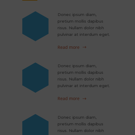
Donec ipsum diam,
pretium mollis dapibus
risus. Nullam dolor nibh
pulvinar at interdum eget.
Read more
Donec ipsum diam,
pretium mollis dapibus
risus. Nullam dolor nibh
pulvinar at interdum eget.
Read more
Donec ipsum diam,
pretium mollis dapibus
risus. Nullam dolor nibh