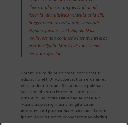
libero, a pharetra augue. Nullam id
dolor id nibh ultricies vehicula ut id elit.
Integer posuere erat a ante venenatis
dapibus posuere velit aliquet. Duis
mollis, est non commodo luctus, nisi erat
porttitor ligula. Mauris sit amet neque
nec nunc gravida.
Lorem ipsum dolor sit amet, consectetur
adipiscing elit. Ut volutpat rutrum eros amet
sollicitudin interdum. Suspendisse pulvinar,
velit nec pharetra interdum, ante tellus
ornare mi, et mollis tellus neque vitae elit.
Mauris adipiscing mauris fringilla turpis
interdum sed pulvinar nisi malesuada. Lorem
ipsum dolor sit amet, consectetur adipiscing
elit.