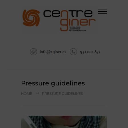
Pressure guidelines
HOME
PRESSURE GUIDELINES