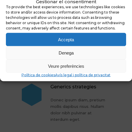
Gestionar el consentiment
To provide the best experiences, we use technologies like cookies
to store and/or access device information. Consenting to these
More Articles
technologies will allow us to process data such as browsing
behavior or unique IDs on this site. Not consenting or withdrawing
consent, may adversely affect certain features and functions.
Cure for gray hair
Accepta
Donec ipsum diam, pretium
Denega
mollis dapibus risus. Nullam
dolor nibh pulvinar at
Veure preferències
interdum eget.
Política de cookies
Avís legal i política de privacitat
Generics strategies
Donec ipsum diam, pretium
mollis dapibus risus. Nullam
dolor nibh pulvinar at
interdum eget.