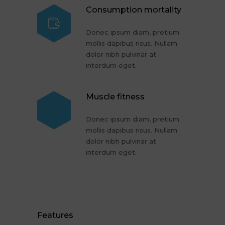
Consumption mortality
Donec ipsum diam, pretium
mollis dapibus risus. Nullam
dolor nibh pulvinar at
interdum eget.
Muscle fitness
Donec ipsum diam, pretium
mollis dapibus risus. Nullam
dolor nibh pulvinar at
interdum eget.
Features