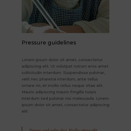
Pressure guidelines
Lorem ipsum dolor sit amet, consectetur
adipiscing elit. Ut volutpat rutrum eros amet
sollicitudin interdum. Suspendisse pulvinar,
velit nec pharetra interdum, ante tellus
ornare mi, et mollis tellus neque vitae elit.
Mauris adipiscing mauris fringilla turpis
interdum sed pulvinar nisi malesuada. Lorem
ipsum dolor sit amet, consectetur adipiscing
elit.
Donec sed odio dui. Nulla vitae elit