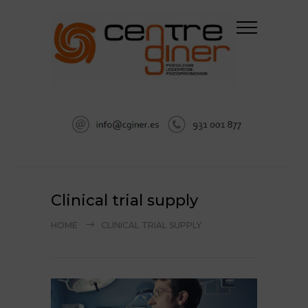
Clinical trial supply
HOME
CLINICAL TRIAL SUPPLY