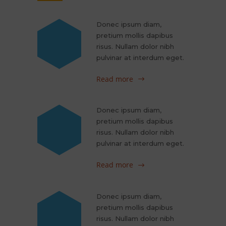
Donec ipsum diam,
pretium mollis dapibus
risus. Nullam dolor nibh
pulvinar at interdum eget.
Read more
Donec ipsum diam,
pretium mollis dapibus
risus. Nullam dolor nibh
pulvinar at interdum eget.
Read more
Donec ipsum diam,
pretium mollis dapibus
risus. Nullam dolor nibh