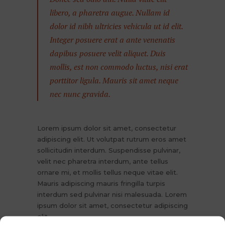
libero, a pharetra augue. Nullam id
dolor id nibh ultricies vehicula ut id elit.
Integer posuere erat a ante venenatis
dapibus posuere velit aliquet. Duis
mollis, est non commodo luctus, nisi erat
porttitor ligula. Mauris sit amet neque
nec nunc gravida.
Lorem ipsum dolor sit amet, consectetur
adipiscing elit. Ut volutpat rutrum eros amet
sollicitudin interdum. Suspendisse pulvinar,
velit nec pharetra interdum, ante tellus
ornare mi, et mollis tellus neque vitae elit.
Mauris adipiscing mauris fringilla turpis
interdum sed pulvinar nisi malesuada. Lorem
ipsum dolor sit amet, consectetur adipiscing
elit.