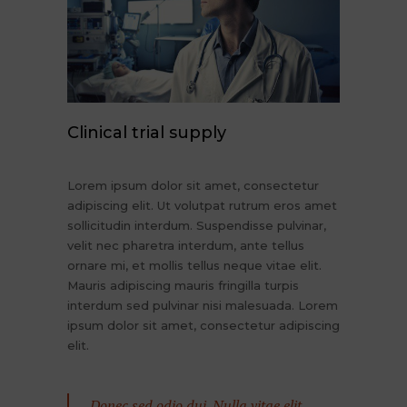
Clinical trial supply
Lorem ipsum dolor sit amet, consectetur
adipiscing elit. Ut volutpat rutrum eros amet
sollicitudin interdum. Suspendisse pulvinar,
velit nec pharetra interdum, ante tellus
ornare mi, et mollis tellus neque vitae elit.
Mauris adipiscing mauris fringilla turpis
interdum sed pulvinar nisi malesuada. Lorem
ipsum dolor sit amet, consectetur adipiscing
elit.
Donec sed odio dui. Nulla vitae elit