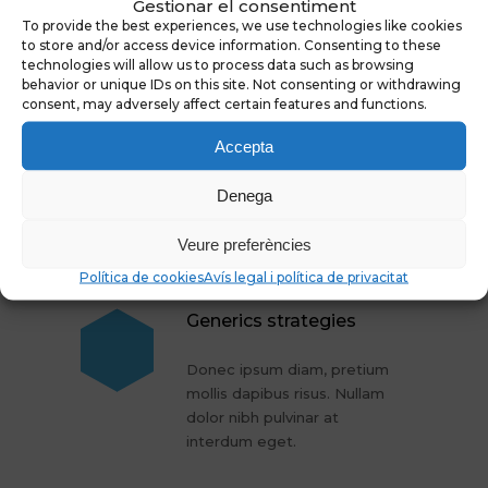
Gestionar el consentiment
To provide the best experiences, we use technologies like cookies
to store and/or access device information. Consenting to these
More Articles
technologies will allow us to process data such as browsing
behavior or unique IDs on this site. Not consenting or withdrawing
consent, may adversely affect certain features and functions.
Cure for gray hair
Accepta
Donec ipsum diam, pretium
Denega
mollis dapibus risus. Nullam
dolor nibh pulvinar at
Veure preferències
interdum eget.
Política de cookies
Avís legal i política de privacitat
Generics strategies
Donec ipsum diam, pretium
mollis dapibus risus. Nullam
dolor nibh pulvinar at
interdum eget.