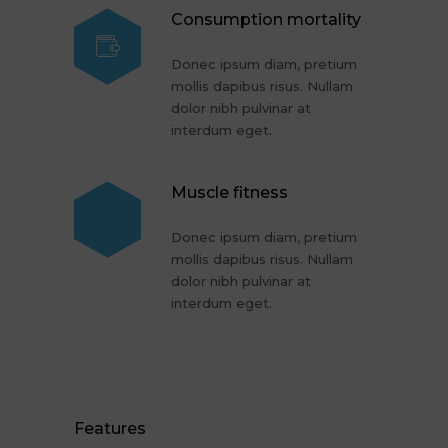
Consumption mortality
Donec ipsum diam, pretium
mollis dapibus risus. Nullam
dolor nibh pulvinar at
interdum eget.
Muscle fitness
Donec ipsum diam, pretium
mollis dapibus risus. Nullam
dolor nibh pulvinar at
interdum eget.
Features