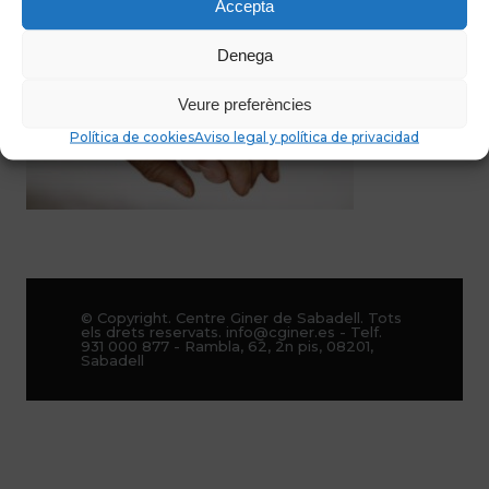
Accepta
Denega
Veure preferències
Política de cookies
Aviso legal y política de privacidad
© Copyright. Centre Giner de Sabadell. Tots
els drets reservats. info@cginer.es - Telf.
931 000 877 - Rambla, 62, 2n pis, 08201,
Sabadell