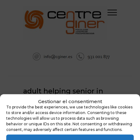
adult helping senior in
hospital
Gestionar el consentiment
To provide the best experiences, we use technologies like cookies
HOME
NEUROPSICOLOGÍA
to store and/or access device information. Consenting to these
technologies will allow us to process data such as browsing
ADULT HELPING SENIOR IN HOSPITAL
behavior or unique IDs on this site. Not consenting or withdrawing
consent, may adversely affect certain features and functions.