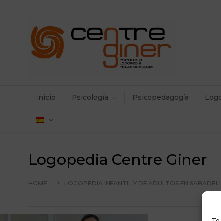
Inicio
Psicología
Psicopedagogía
Log
Logopedia Centre Giner
HOME
LOGOPEDIA INFANTIL Y DE ADULTOS EN SABADEL
To 