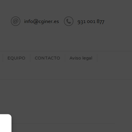
EQUIPO
CONTACTO
Aviso legal