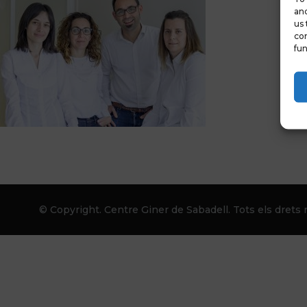
and
us 
con
fun
© Copyright. Centre Giner de Sabadell. Tots els drets r