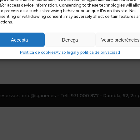
/or access device information. Consenting to these technologies will all
to process data such as browsing behavior or unique IDs on this site. Not
senting or withdrawing consent, may adversely affect certain features a
ctions.
Accepta
Denega
Veure preferències
Política de cookies
Aviso legal y política de privacidad
eservats. info@cginer.es - Telf. 931 000 877 - Rambla, 62, 2n p