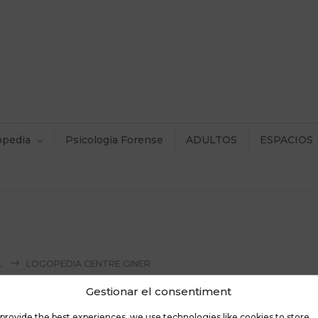
opedia
Psicología Forense
ADULTOS
ESPACIOS
L
LOGOPEDIA CENTRE GINER
Gestionar el consentiment
provide the best experiences, we use technologies like cookies to store