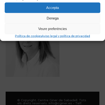
Accepta
Denega
Veure preferències
Política de cookies
Aviso legal y política de privacidad
© Copyright. Centre Giner de Sabadell. Tots
els drets reservats. info@cginer.es - Telf.