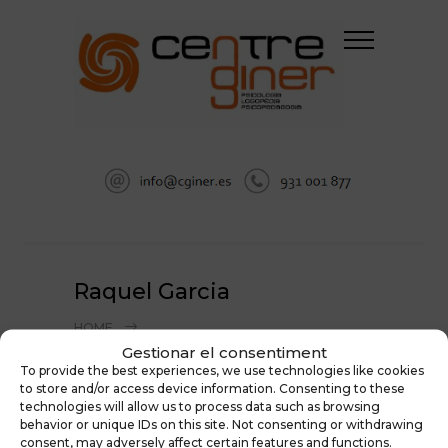
Raquel Garcia
HOME
PSICOLOGÍA EN SABADELL: EQUIPO DE
Gestionar el consentiment
To provide the best experiences, we use technologies like cookies
PSICÓLOGOS, PSICOPEDAGOGOS Y
to store and/or access device information. Consenting to these
LOGOPEDAS
technologies will allow us to process data such as browsing
RAQUEL GARCIA
behavior or unique IDs on this site. Not consenting or withdrawing
consent, may adversely affect certain features and functions.