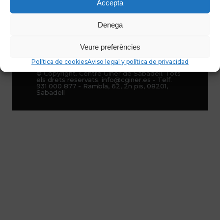
Accepta
Denega
Veure preferències
Política de cookies
Aviso legal y política de privacidad
© Copyright. Centre Giner de Sabadell. Tots
els drets reservats. info@cginer.es - Telf.
931 000 877 - Rambla, 62, 2n pis, 08201,
Sabadell