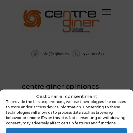
centre giner opiniones
Gestionar el consentiment
HOME
PSICOLOGÍA EN SABADELL
To provide the best experiences, we use technologies like cookies
CENTRE GINER OPINIONES
to store and/or access device information. Consenting to these
technologies will allow us to process data such as browsing
behavior or unique IDs on this site. Not consenting or withdrawing
consent, may adversely affect certain features and functions.