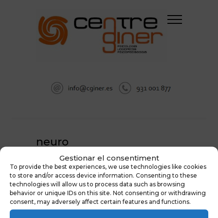
neuro
Gestionar el consentiment
HOME
EVALUACIÓN NEUROPSICOLÓGICA
To provide the best experiences, we use technologies like cookies
NEURO
to store and/or access device information. Consenting to these
technologies will allow us to process data such as browsing
behavior or unique IDs on this site. Not consenting or withdrawing
consent, may adversely affect certain features and functions.