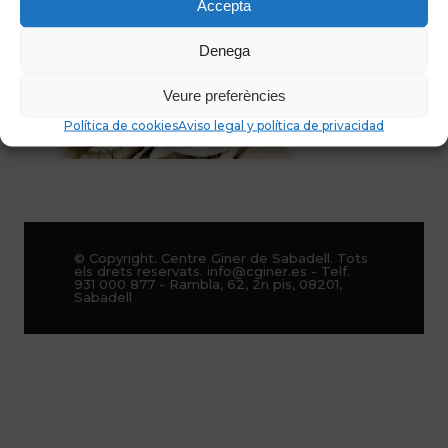
Accepta
Denega
Veure preferències
Política de cookies
Aviso legal y política de privacidad
© Copyright. Centre Giner de Sabadell. Tots
els drets reservats. info@cginer.es - Telf.
931 000 877 - Rambla, 62, 2n pis, 08201,
Sabadell