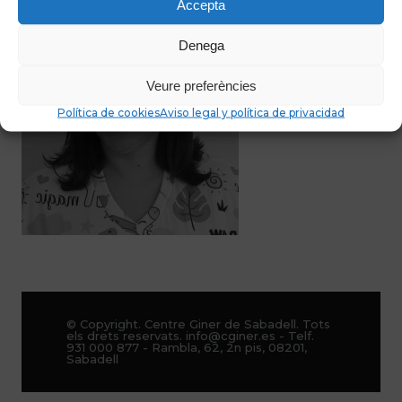
Accepta
Denega
Veure preferències
Política de cookies
Aviso legal y política de privacidad
© Copyright. Centre Giner de Sabadell. Tots
els drets reservats. info@cginer.es - Telf.
931 000 877 - Rambla, 62, 2n pis, 08201,
Sabadell