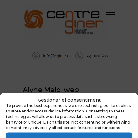
Alyne Melo_web
Gestionar el consentiment
HOME
LANDING LOGOPEDIA
To provide the best experiences, we use technologies like cookies
ALYNE MELO_WEB
to store and/or access device information. Consenting to these
technologies will allow us to process data such as browsing
behavior or unique IDs on this site. Not consenting or withdrawing
consent, may adversely affect certain features and functions.