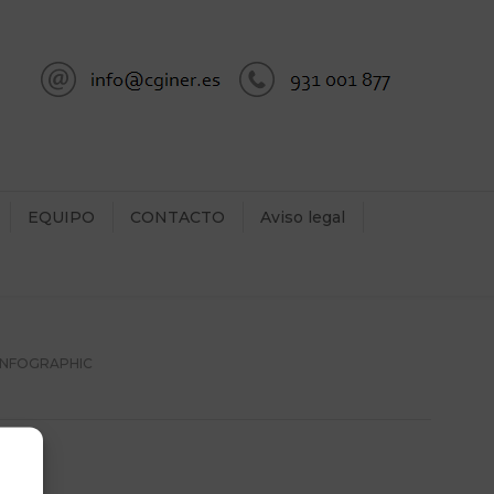
EQUIPO
CONTACTO
Aviso legal
 INFOGRAPHIC