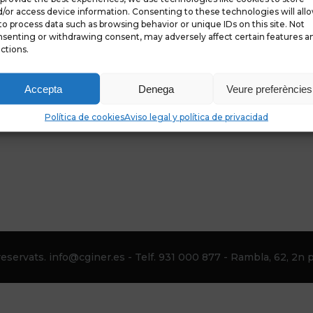
/or access device information. Consenting to these technologies will all
to process data such as browsing behavior or unique IDs on this site. Not
senting or withdrawing consent, may adversely affect certain features a
ctions.
Accepta
Denega
Veure preferències
Política de cookies
Aviso legal y política de privacidad
eservats. info@cginer.es - Telf. 931 000 877 - Rambla, 62, 2n p