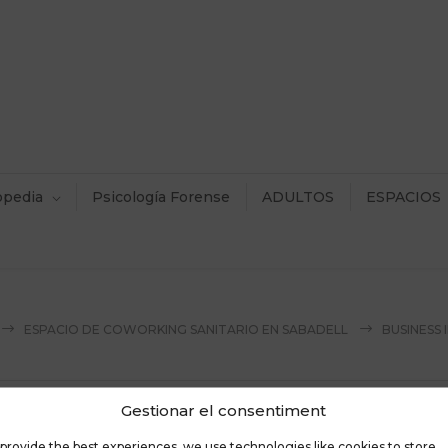
opedia
Psicología Forense
ADULTOS
ESPACIOS
ESPACIO DE COWORKING SANITARIO EN SABADELL
BUSINESS
Gestionar el consentiment
provide the best experiences, we use technologies like cookies to store