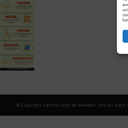
and
us 
con
fun
© Copyright. Centre Giner de Sabadell. Tots els drets r