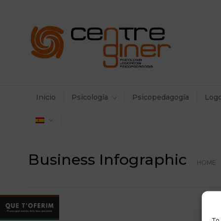
Inicio
Psicología
Psicopedagogía
Log
Business Infographic
HOME
To 